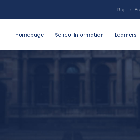
Report Bu
Homepage
School Information
Learners