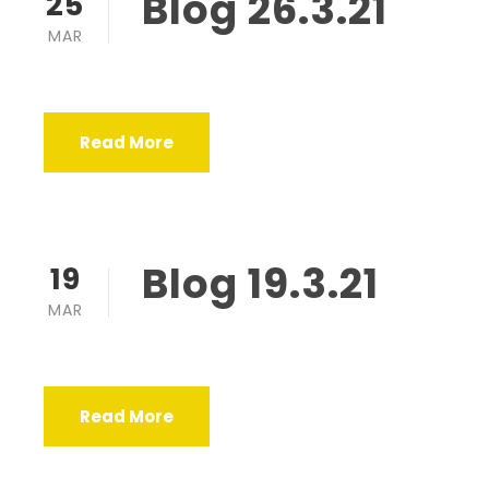
Blog 26.3.21
25
MAR
Read More
Blog 19.3.21
19
MAR
Read More