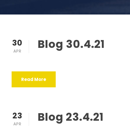
Blog 30.4.21
30
APR
Read More
Blog 23.4.21
23
APR