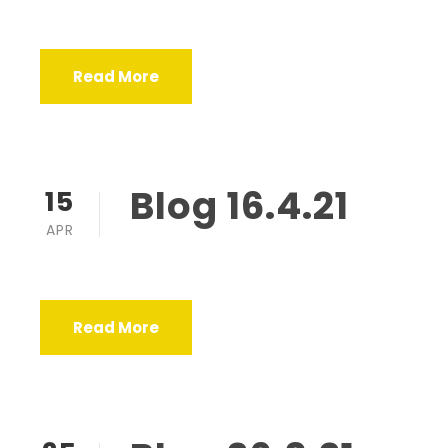
Read More
Blog 16.4.21
15
APR
Read More