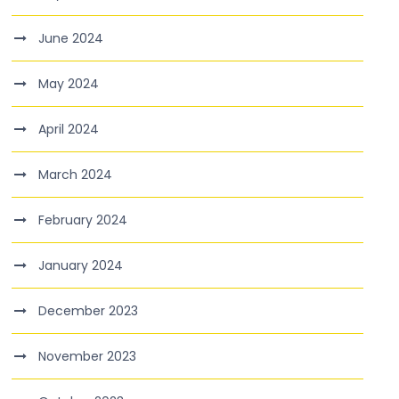
June 2024
May 2024
April 2024
March 2024
February 2024
January 2024
December 2023
November 2023