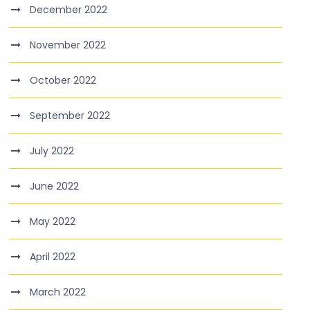
December 2022
November 2022
October 2022
September 2022
July 2022
June 2022
May 2022
April 2022
March 2022