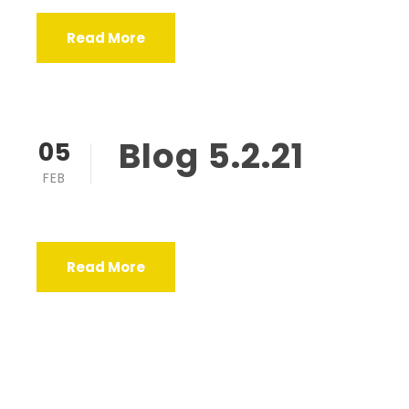
Read More
Blog 5.2.21
05
FEB
Read More