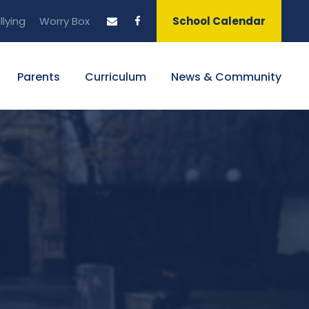
llying
Worry Box
School Calendar
Parents
Curriculum
News & Community