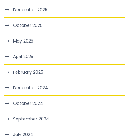
December 2025
October 2025
May 2025
April 2025
February 2025
December 2024
October 2024
September 2024
July 2024