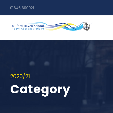
01646 690021
2020/21
Category