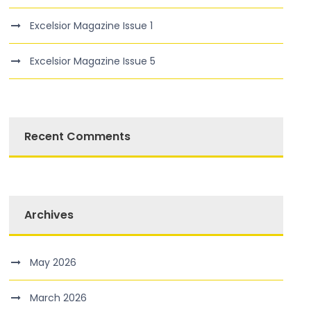
Excelsior Magazine Issue 1
Excelsior Magazine Issue 5
Recent Comments
Archives
May 2026
March 2026