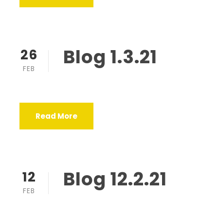
Blog 1.3.21
26
FEB
Read More
Blog 12.2.21
12
FEB