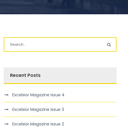
Recent Posts
Excelsior Magazine Issue 4
Excelsior Magazine Issue 3
Excelsior Magazine Issue 2