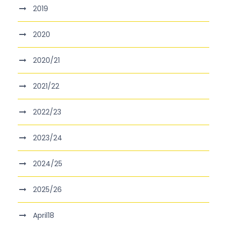
2019
2020
2020/21
2021/22
2022/23
2023/24
2024/25
2025/26
April18