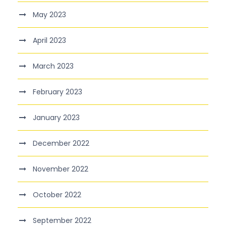
May 2023
April 2023
March 2023
February 2023
January 2023
December 2022
November 2022
October 2022
September 2022