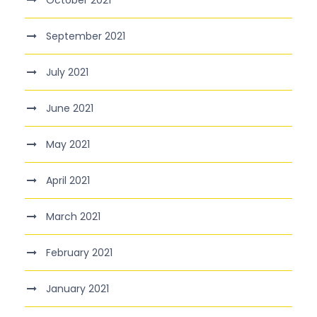
October 2021
September 2021
July 2021
June 2021
May 2021
April 2021
March 2021
February 2021
January 2021