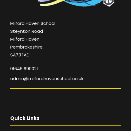
Milford Haven School
Steynton Road
Milford Haven
Pembrokeshire
SA73 1AE
01646 690021
admin@milfordhavenschool.co.uk
Quick Links