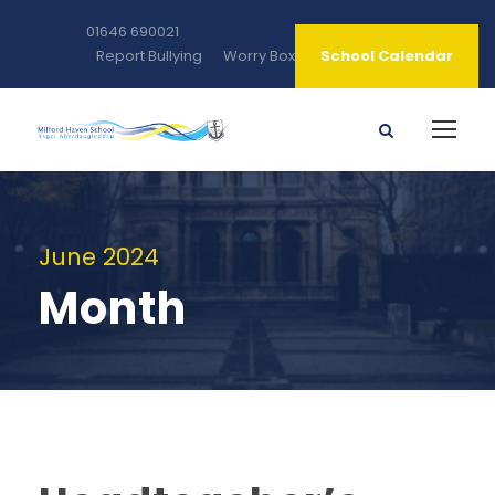
01646 690021
Report Bullying
Worry Box
School Calendar
June 2024
Month