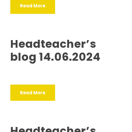
Read More
Headteacher’s
blog 14.06.2024
Read More
Headteacher’s