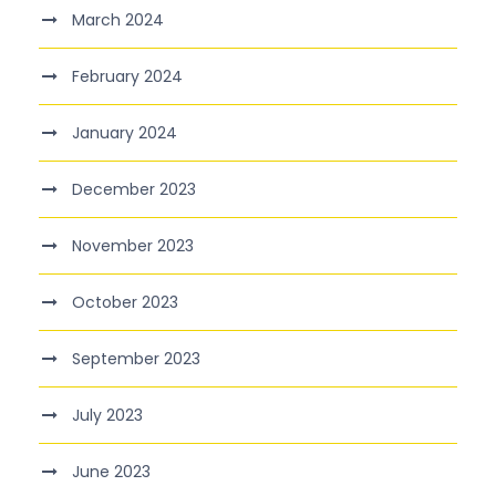
March 2024
February 2024
January 2024
December 2023
November 2023
October 2023
September 2023
July 2023
June 2023