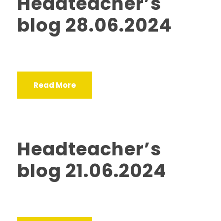
Headteacher’s
blog 28.06.2024
Read More
Headteacher’s
blog 21.06.2024