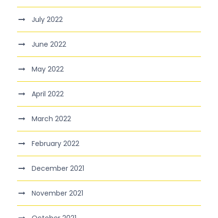
July 2022
June 2022
May 2022
April 2022
March 2022
February 2022
December 2021
November 2021