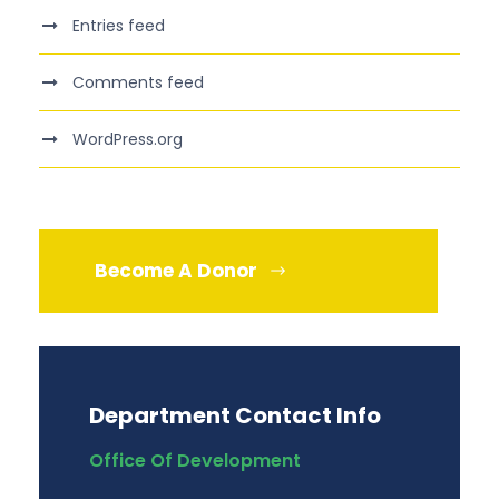
Entries feed
Comments feed
WordPress.org
Become A Donor
Department Contact Info
Office Of Development