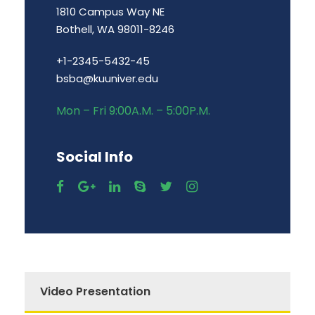
1810 Campus Way NE
Bothell, WA 98011-8246
+1-2345-5432-45
bsba@kuuniver.edu
Mon – Fri 9:00A.M. – 5:00P.M.
Social Info
Video Presentation