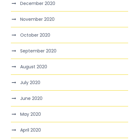
December 2020
November 2020
October 2020
September 2020
August 2020
July 2020
June 2020
May 2020
April 2020