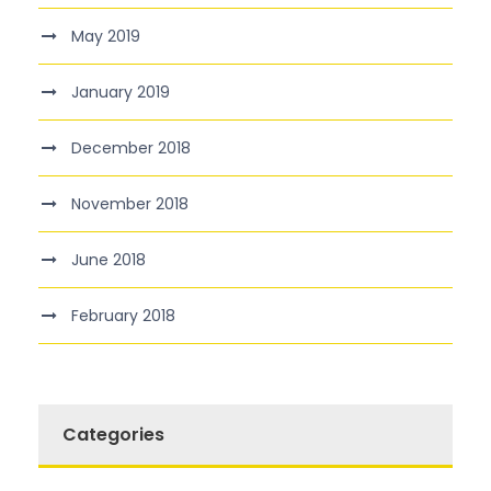
May 2019
January 2019
December 2018
November 2018
June 2018
February 2018
Categories