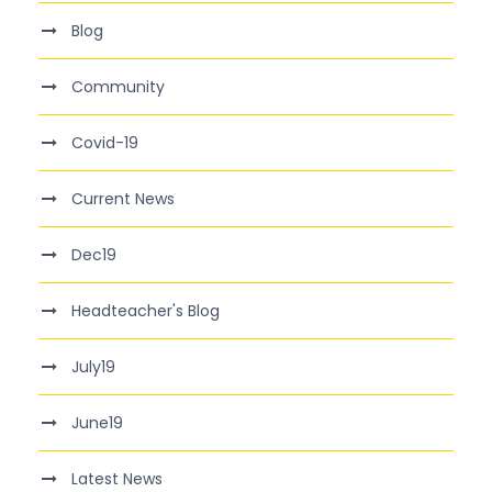
Blog
Community
Covid-19
Current News
Dec19
Headteacher's Blog
July19
June19
Latest News