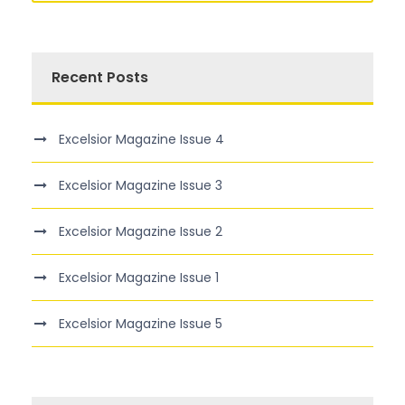
Recent Posts
Excelsior Magazine Issue 4
Excelsior Magazine Issue 3
Excelsior Magazine Issue 2
Excelsior Magazine Issue 1
Excelsior Magazine Issue 5