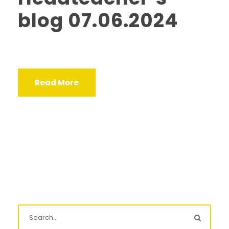
blog 07.06.2024
Read More