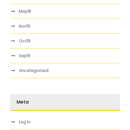
May18
Nov19
Oct19
Sep19
Uncategorized
Meta
Log in