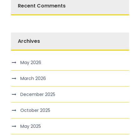
Recent Comments
Archives
May 2026
March 2026
December 2025
October 2025
May 2025