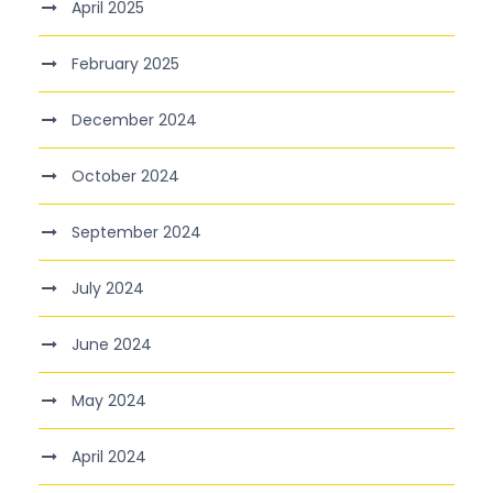
April 2025
February 2025
December 2024
October 2024
September 2024
July 2024
June 2024
May 2024
April 2024