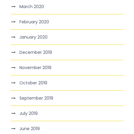
March 2020
February 2020
January 2020
December 2019
November 2019
October 2019
September 2019
July 2019
June 2019