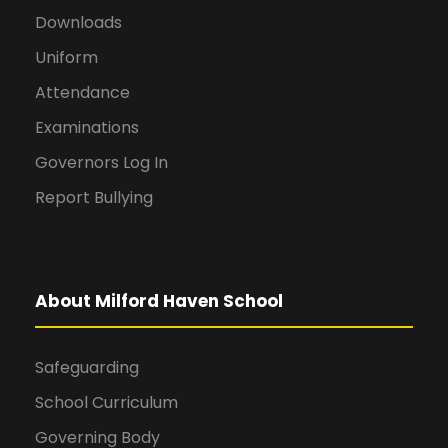
Downloads
Uniform
Attendance
Examinations
Governors Log In
Report Bullying
About Milford Haven School
Safeguarding
School Curriculum
Governing Body