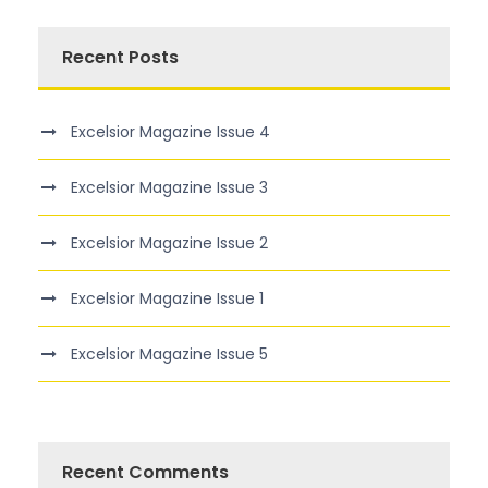
Recent Posts
Excelsior Magazine Issue 4
Excelsior Magazine Issue 3
Excelsior Magazine Issue 2
Excelsior Magazine Issue 1
Excelsior Magazine Issue 5
Recent Comments