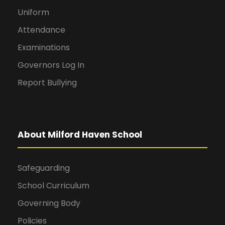
Uniform
Attendance
Examinations
Governors Log In
Report Bullying
About Milford Haven School
Safeguarding
School Curriculum
Governing Body
Policies