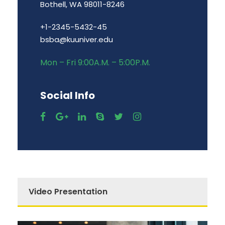
Bothell, WA 98011-8246
+1-2345-5432-45
bsba@kuuniver.edu
Mon – Fri 9:00A.M. – 5:00P.M.
Social Info
Video Presentation