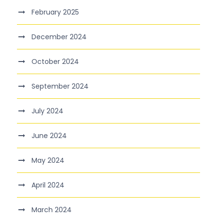
February 2025
December 2024
October 2024
September 2024
July 2024
June 2024
May 2024
April 2024
March 2024