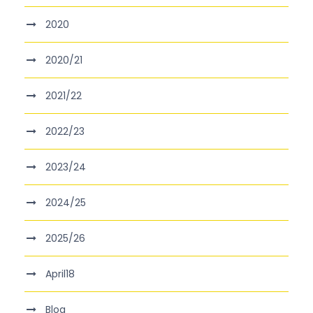
2020
2020/21
2021/22
2022/23
2023/24
2024/25
2025/26
April18
Blog