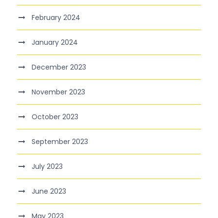
February 2024
January 2024
December 2023
November 2023
October 2023
September 2023
July 2023
June 2023
May 2023