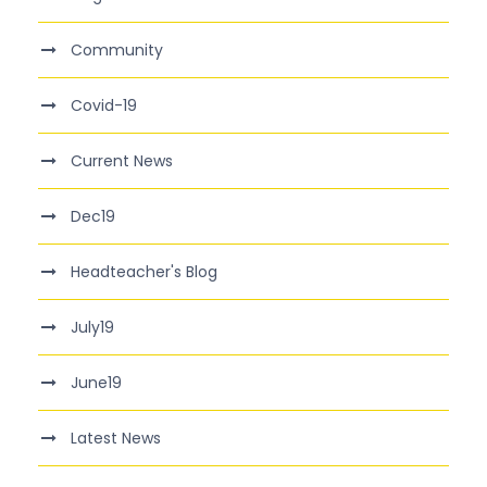
Community
Covid-19
Current News
Dec19
Headteacher's Blog
July19
June19
Latest News