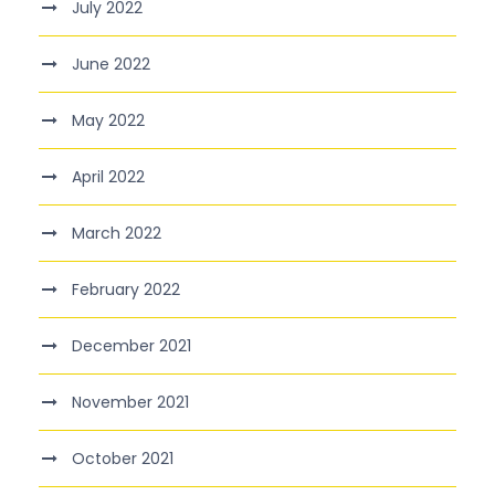
July 2022
June 2022
May 2022
April 2022
March 2022
February 2022
December 2021
November 2021
October 2021