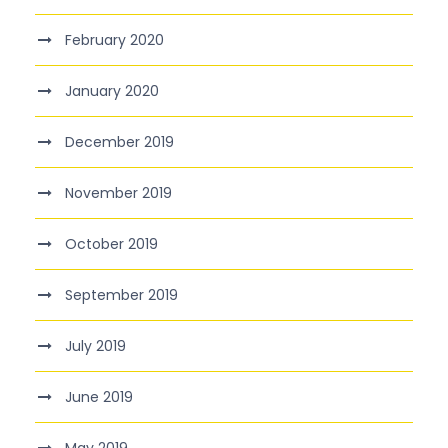
February 2020
January 2020
December 2019
November 2019
October 2019
September 2019
July 2019
June 2019