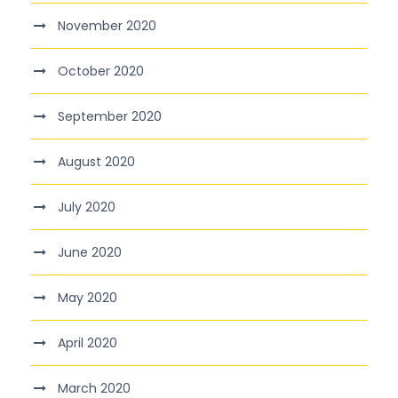
November 2020
October 2020
September 2020
August 2020
July 2020
June 2020
May 2020
April 2020
March 2020