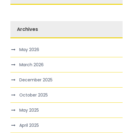
Archives
May 2026
March 2026
December 2025
October 2025
May 2025
April 2025