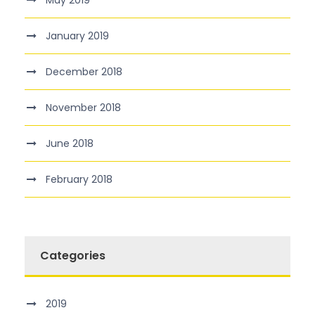
May 2019
January 2019
December 2018
November 2018
June 2018
February 2018
Categories
2019