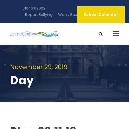
01646 690021
Report Bullying
Worry Box
School Calendar
November 29, 2019
Day