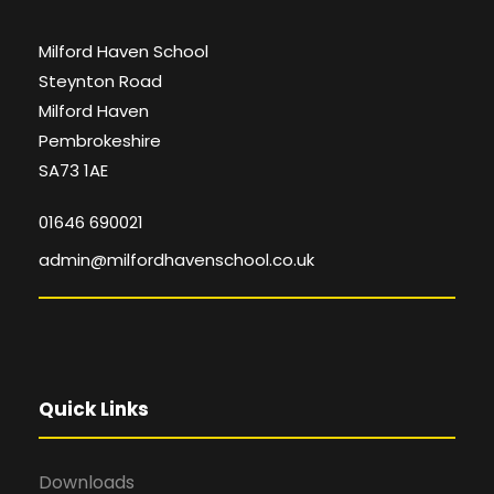
Milford Haven School
Steynton Road
Milford Haven
Pembrokeshire
SA73 1AE
01646 690021
admin@milfordhavenschool.co.uk
Quick Links
Downloads