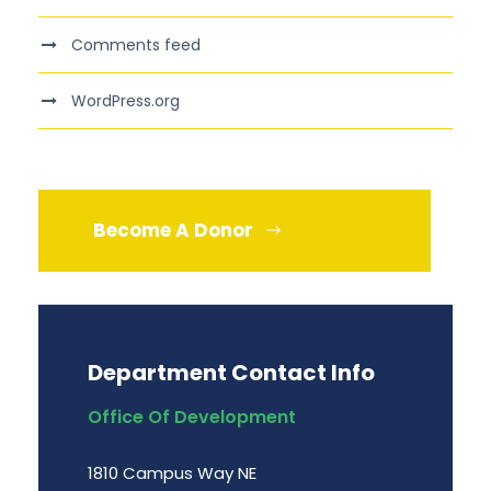
Comments feed
WordPress.org
Become A Donor
Department Contact Info
Office Of Development
1810 Campus Way NE