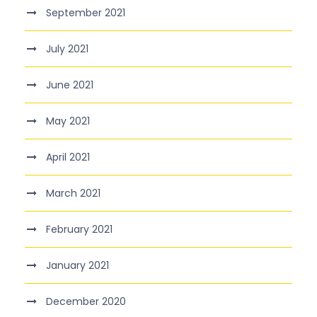
September 2021
July 2021
June 2021
May 2021
April 2021
March 2021
February 2021
January 2021
December 2020