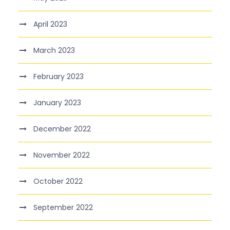
April 2023
March 2023
February 2023
January 2023
December 2022
November 2022
October 2022
September 2022