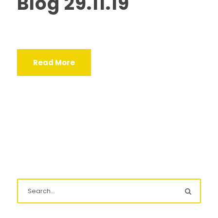
Blog 29.11.19
Read More