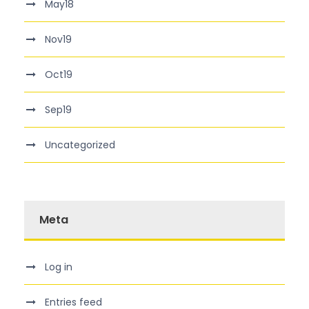
May18
Nov19
Oct19
Sep19
Uncategorized
Meta
Log in
Entries feed