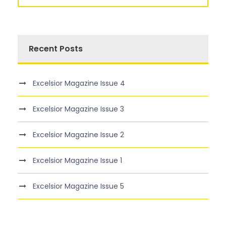
Recent Posts
Excelsior Magazine Issue 4
Excelsior Magazine Issue 3
Excelsior Magazine Issue 2
Excelsior Magazine Issue 1
Excelsior Magazine Issue 5