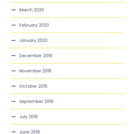
March 2020
February 2020
January 2020
December 2019
November 2019
October 2019
September 2019
July 2019
June 2019