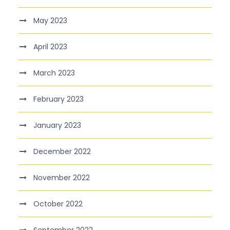
May 2023
April 2023
March 2023
February 2023
January 2023
December 2022
November 2022
October 2022