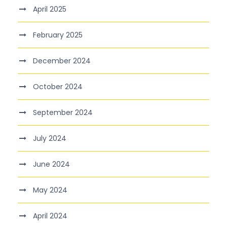
April 2025
February 2025
December 2024
October 2024
September 2024
July 2024
June 2024
May 2024
April 2024