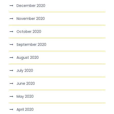
December 2020
November 2020
October 2020
September 2020
August 2020
July 2020
June 2020
May 2020
April 2020