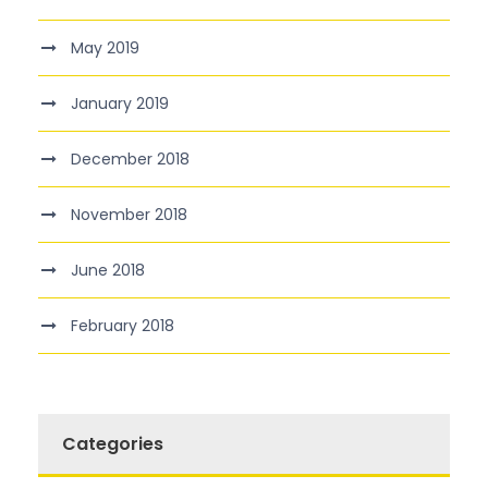
May 2019
January 2019
December 2018
November 2018
June 2018
February 2018
Categories