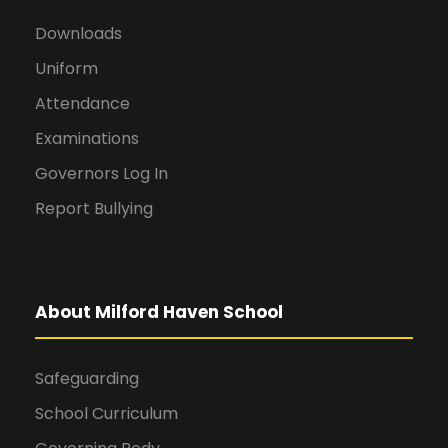
Downloads
Uniform
Attendance
Examinations
Governors Log In
Report Bullying
About Milford Haven School
Safeguarding
School Curriculum