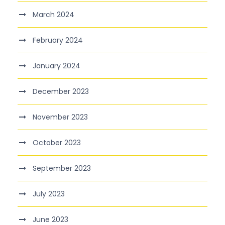
March 2024
February 2024
January 2024
December 2023
November 2023
October 2023
September 2023
July 2023
June 2023