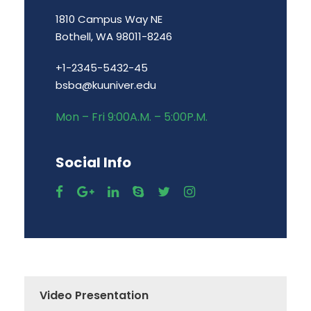
1810 Campus Way NE
Bothell, WA 98011-8246
+1-2345-5432-45
bsba@kuuniver.edu
Mon – Fri 9:00A.M. – 5:00P.M.
Social Info
Video Presentation