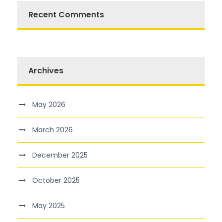
Recent Comments
Archives
May 2026
March 2026
December 2025
October 2025
May 2025