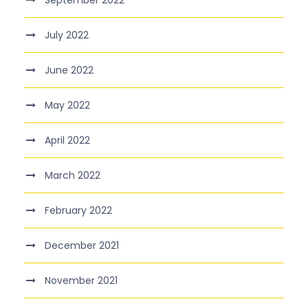
September 2022
July 2022
June 2022
May 2022
April 2022
March 2022
February 2022
December 2021
November 2021