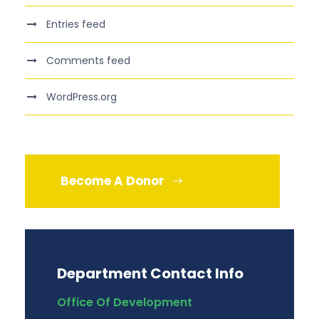
Entries feed
Comments feed
WordPress.org
Become A Donor
Department Contact Info
Office Of Development