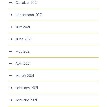
October 2021
September 2021
July 2021
June 2021
May 2021
April 2021
March 2021
February 2021
January 2021