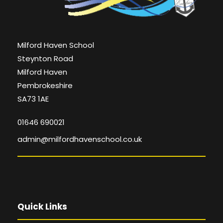
Milford Haven School
Steynton Road
Milford Haven
Pembrokeshire
SA73 1AE
01646 690021
admin@milfordhavenschool.co.uk
Quick Links