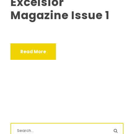
Excelsior
Magazine Issue 1
Read More