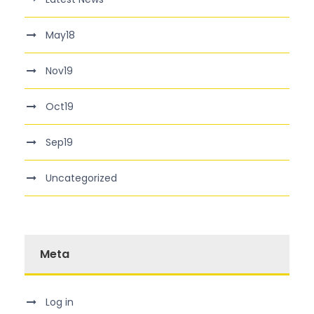
May18
Nov19
Oct19
Sep19
Uncategorized
Meta
Log in