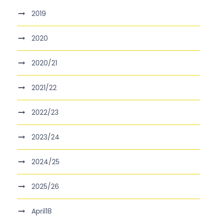
2019
2020
2020/21
2021/22
2022/23
2023/24
2024/25
2025/26
April18