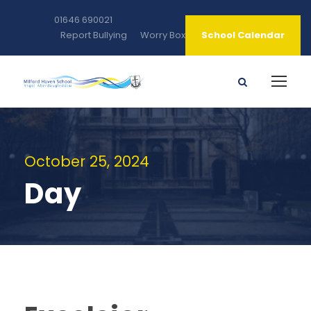
01646 690021
Report Bullying
Worry Box
School Calendar
October 25, 2024
Day