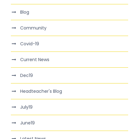
Blog
Community
Covid-19
Current News
Dec19
Headteacher's Blog
July19
June19
Latest News