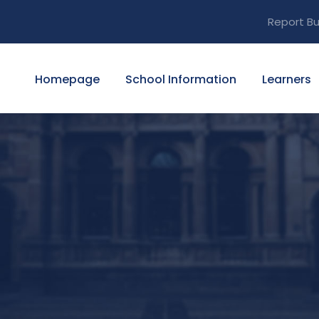
Report Bu
Homepage
School Information
Learners