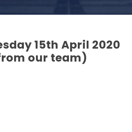
sday 15th April 2020
from our team)