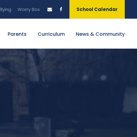
llying
Worry Box
School Calendar
Parents
Curriculum
News & Community