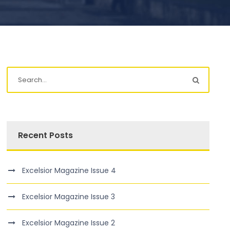
Recent Posts
Excelsior Magazine Issue 4
Excelsior Magazine Issue 3
Excelsior Magazine Issue 2