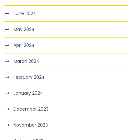
June 2024
May 2024
April 2024
March 2024
February 2024
January 2024
December 2023
November 2023