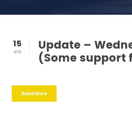
Update – Wedne
15
APR
(Some support 
Read More