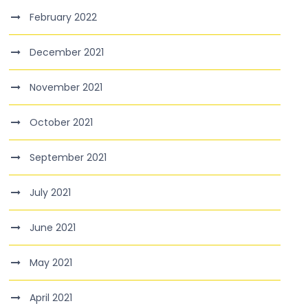
February 2022
December 2021
November 2021
October 2021
September 2021
July 2021
June 2021
May 2021
April 2021