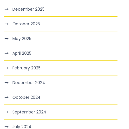
December 2025
October 2025
May 2025
April 2025
February 2025
December 2024
October 2024
September 2024
July 2024