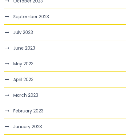
October 2023
September 2023
July 2023
June 2023
May 2023
April 2023
March 2023
February 2023
January 2023