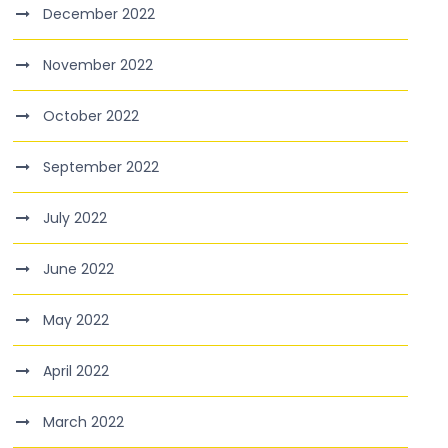
December 2022
November 2022
October 2022
September 2022
July 2022
June 2022
May 2022
April 2022
March 2022