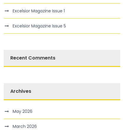
Excelsior Magazine Issue 1
Excelsior Magazine Issue 5
Recent Comments
Archives
May 2026
March 2026