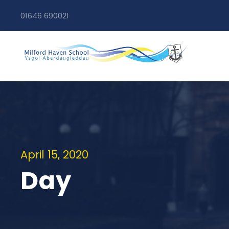
01646 690021
April 15, 2020
Day