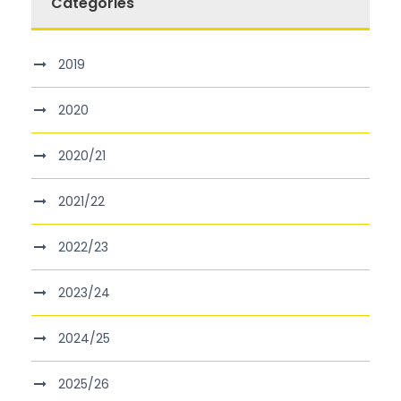
Categories
2019
2020
2020/21
2021/22
2022/23
2023/24
2024/25
2025/26