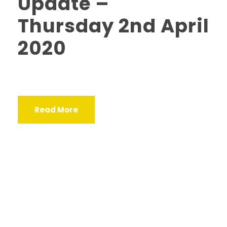
Update –
Thursday 2nd April
2020
Read More