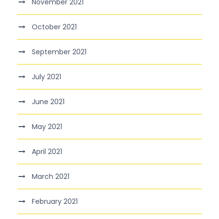
November 2021
October 2021
September 2021
July 2021
June 2021
May 2021
April 2021
March 2021
February 2021