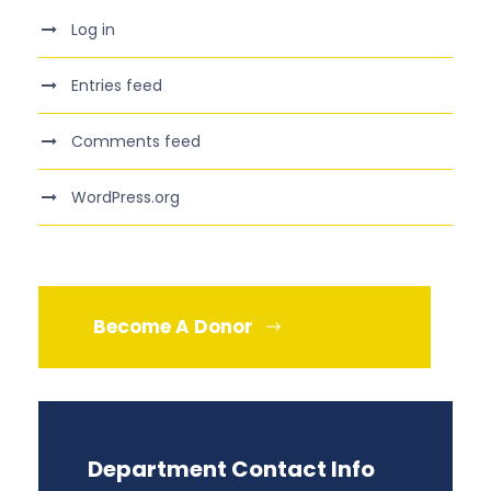
Log in
Entries feed
Comments feed
WordPress.org
Become A Donor
Department Contact Info