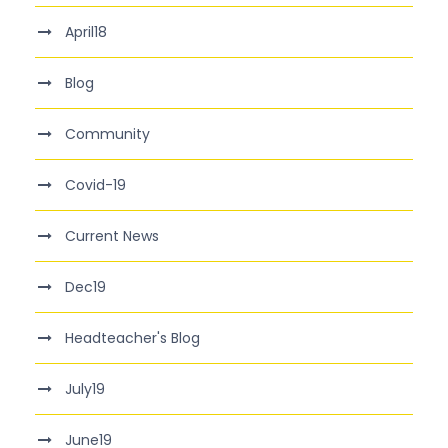
April18
Blog
Community
Covid-19
Current News
Dec19
Headteacher's Blog
July19
June19