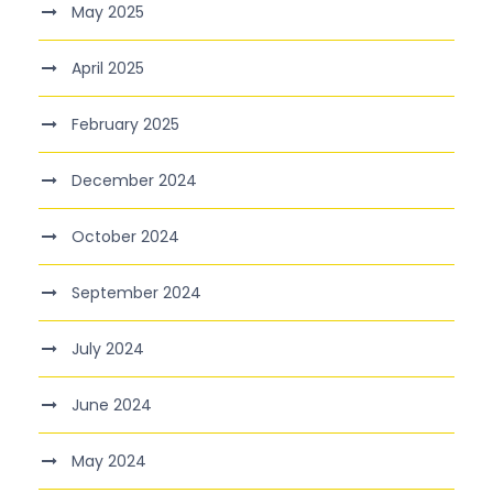
May 2025
April 2025
February 2025
December 2024
October 2024
September 2024
July 2024
June 2024
May 2024