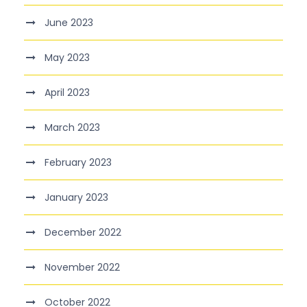
June 2023
May 2023
April 2023
March 2023
February 2023
January 2023
December 2022
November 2022
October 2022