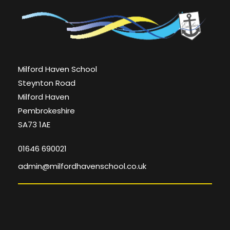
Milford Haven School
Steynton Road
Milford Haven
Pembrokeshire
SA73 1AE
01646 690021
admin@milfordhavenschool.co.uk