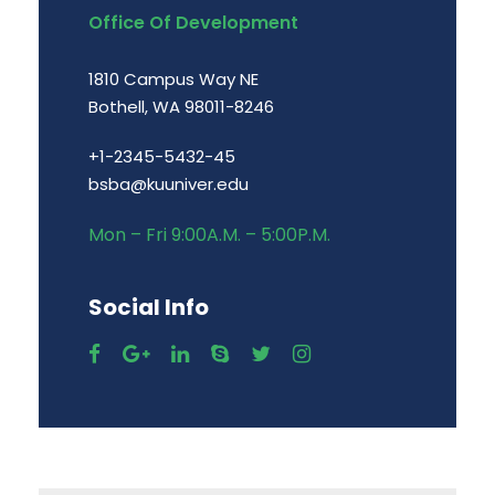
Office Of Development
1810 Campus Way NE
Bothell, WA 98011-8246
+1-2345-5432-45
bsba@kuuniver.edu
Mon – Fri 9:00A.M. – 5:00P.M.
Social Info