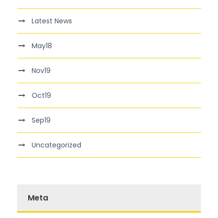
Latest News
May18
Nov19
Oct19
Sep19
Uncategorized
Meta