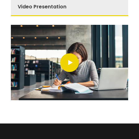
Video Presentation