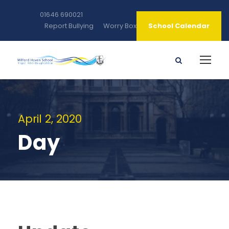
01646 690021
Report Bullying
Worry Box
School Calendar
April 2, 2020
Day