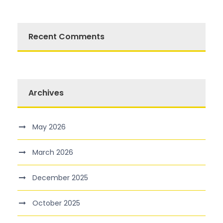
Recent Comments
Archives
May 2026
March 2026
December 2025
October 2025