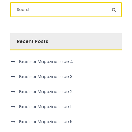
Recent Posts
Excelsior Magazine Issue 4
Excelsior Magazine Issue 3
Excelsior Magazine Issue 2
Excelsior Magazine Issue 1
Excelsior Magazine Issue 5