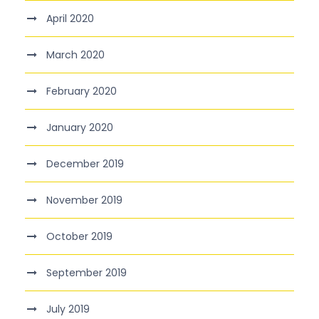
April 2020
March 2020
February 2020
January 2020
December 2019
November 2019
October 2019
September 2019
July 2019