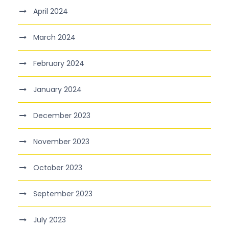
April 2024
March 2024
February 2024
January 2024
December 2023
November 2023
October 2023
September 2023
July 2023