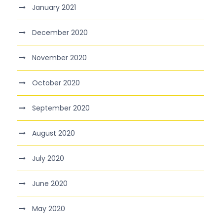
January 2021
December 2020
November 2020
October 2020
September 2020
August 2020
July 2020
June 2020
May 2020