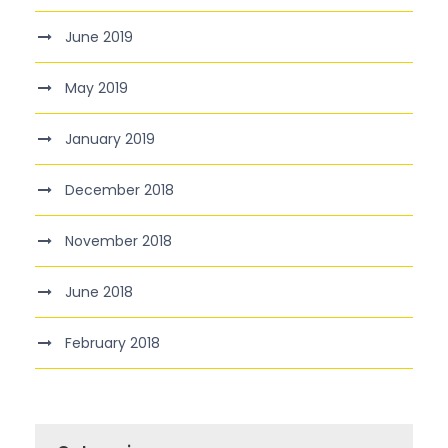
June 2019
May 2019
January 2019
December 2018
November 2018
June 2018
February 2018