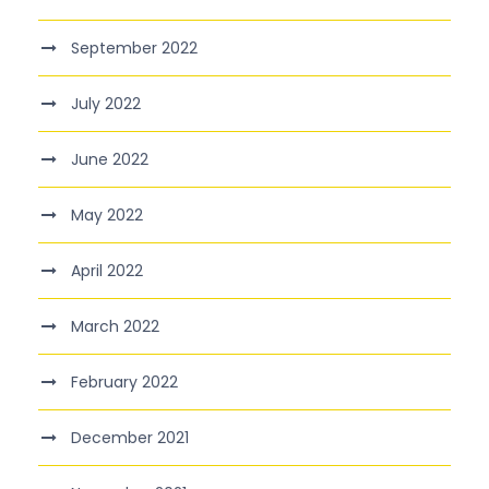
September 2022
July 2022
June 2022
May 2022
April 2022
March 2022
February 2022
December 2021