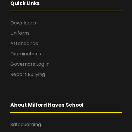
Quick Links
Downloads
Uniform
Attendance
Examinations
Governors Log In
Report Bullying
About Milford Haven School
Safeguarding