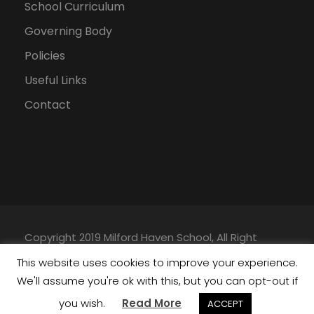
School Curriculum
Governing Body
Policies
Useful Links
Contact
Copyright 2019 Milford Haven School, All Right
Reserved |
Privacy Policy
|
Data Protection Policy
|
This website uses cookies to improve your experience.
Website Built by
Nation Digital
We'll assume you're ok with this, but you can opt-out if
you wish.
Read More
ACCEPT