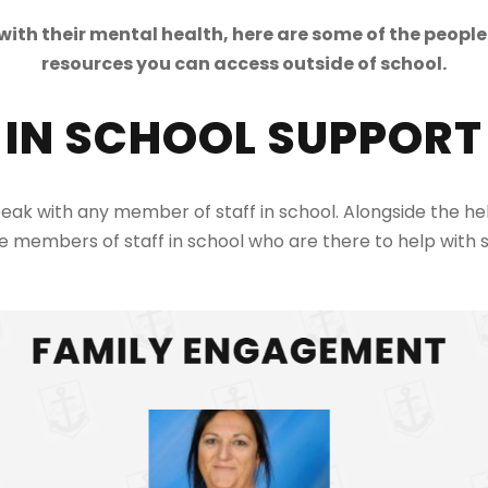
ith their mental health, here are some of the people
resources you can access outside of school.
IN SCHOOL SUPPORT
peak with any member of staff in school. Alongside the 
e members of staff in school who are there to help with s