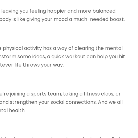
, leaving you feeling happier and more balanced.
r body is like giving your mood a much-needed boost.
 physical activity has a way of clearing the mental
nstorm some ideas, a quick workout can help you hit
ever life throws your way.
re joining a sports team, taking a fitness class, or
s and strengthen your social connections. And we all
tal health.