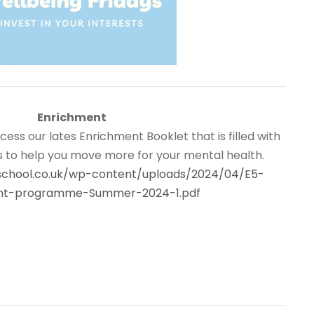
Enrichment
ccess our lates Enrichment Booklet that is filled with
es to help you move more for your mental health.
nschool.co.uk/wp-content/uploads/2024/04/E5-
nt-programme-Summer-2024-1.pdf