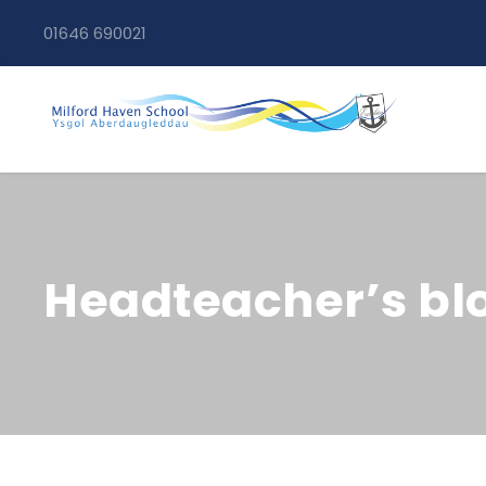
01646 690021
Headteacher’s blo