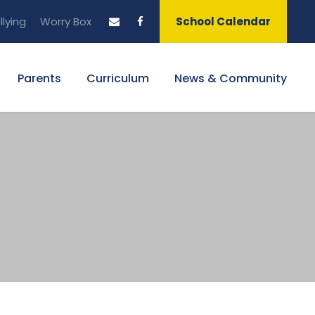
llying
Worry Box
School Calendar
Parents
Curriculum
News & Community