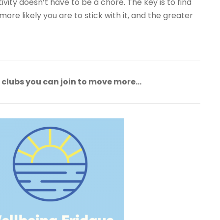
vity doesn’t have to be a chore. The key is to find
ore likely you are to stick with it, and the greater
f clubs you can join to move more…