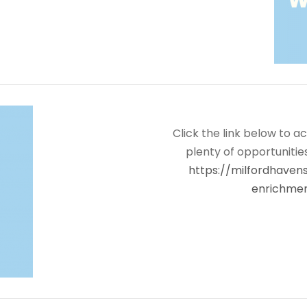
Click the link below to a
plenty of opportuniti
https://milfordhave
enrichme