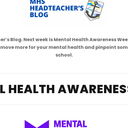
’s Blog. Next week is Mental Health Awareness Week
move more for your mental health and pinpoint some s
school.
L HEALTH AWARENES