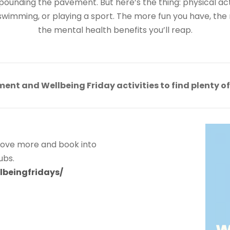
ounding the pavement. But here’s the thing: physical acti
swimming, or playing a sport. The more fun you have, the m
the mental health benefits you’ll reap.
ment and Wellbeing Friday activities to find plenty o
 move more and book into
lubs.
lbeingfridays/