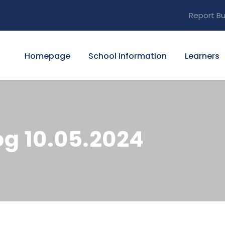
Report Bu
Homepage
School Information
Learners
g 10.05.2024