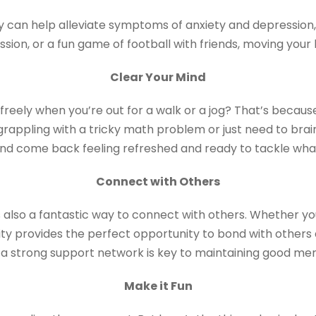
ty can help alleviate symptoms of anxiety and depression
ession, or a fun game of football with friends, moving you
Clear Your Mind
eely when you’re out for a walk or a jog? That’s because
grappling with a tricky math problem or just need to brai
nd come back feeling refreshed and ready to tackle what
Connect with Others
’s also a fantastic way to connect with others. Whether you’
ivity provides the perfect opportunity to bond with other
a strong support network is key to maintaining good men
Make it Fun