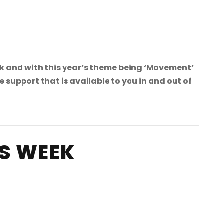
 and with this year’s theme being ‘Movement’
upport that is available to you in and out of
S WEEK