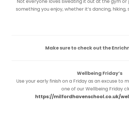
Not everyone loves sweating it out at the gym or p
something you enjoy, whether it’s dancing, hiking, 
Make sure to check out the Enrich
Wellbeing Friday’s
Use your early finish on a Friday as an excuse to
one of our Wellbeing Friday c
https://milfordhavenschool.co.uk/wel