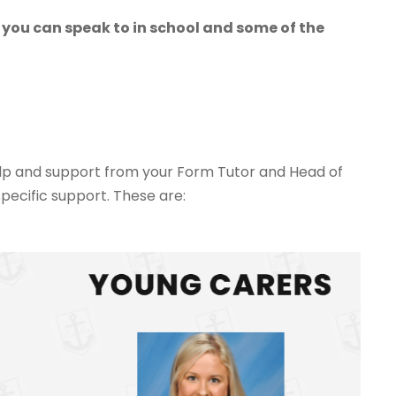
 you can speak to in school and some of the
help and support from your Form Tutor and Head of
pecific support. These are: