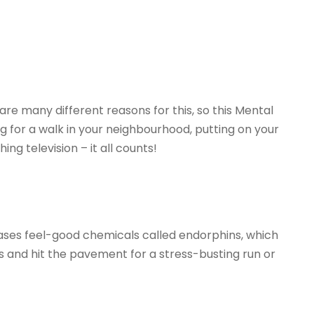
e many different reasons for this, so this Mental
 for a walk in your neighbourhood, putting on your
g television – it all counts!
eases feel-good chemicals called endorphins, which
rs and hit the pavement for a stress-busting run or