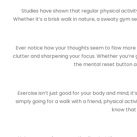
Studies have shown that regular physical activi
Whether it’s a brisk walk in nature, a sweaty gym s
Ever notice how your thoughts seem to flow more fr
clutter and sharpening your focus. Whether you’re 
the mental reset button a
Exercise isn’t just good for your body and mind; it
simply going for a walk with a friend, physical act
know that 