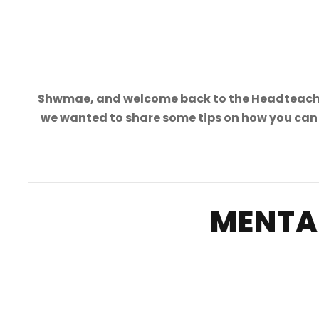
Shwmae, and welcome back to the Headteacher
we wanted to share some tips on how you can 
MENTA