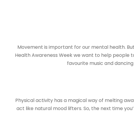
Movement is important for our mental health. But
Health Awareness Week we want to help people to f
favourite music and dancing a
Physical activity has a magical way of melting aw
act like natural mood lifters. So, the next time y