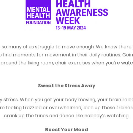
 so many of us struggle to move enough. We know there ar
ind moments for movement in their daily routines. Going
round the living room, chair exercises when you’re watchin
Sweat the Stress Away
ay stress. When you get your body moving, your brain rel
ou’re feeling frazzled or overwhelmed, lace up those traine
crank up the tunes and dance like nobody’s watching.
Boost Your Mood