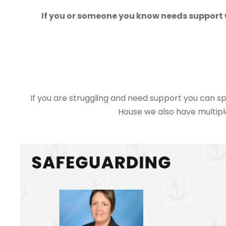
If you or someone you know needs support w
If you are struggling and need support you can s
House we also have multipl