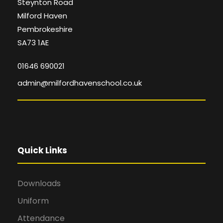
Steynton Road
Milford Haven
Pembrokeshire
SA73 1AE
01646 690021
admin@milfordhavenschool.co.uk
Quick Links
Downloads
Uniform
Attendance