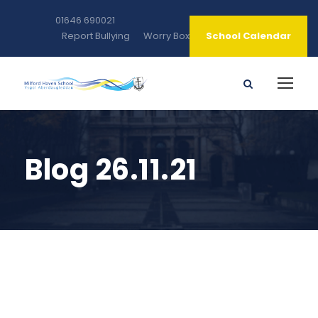
01646 690021
Report Bullying
Worry Box
School Calendar
Blog 26.11.21