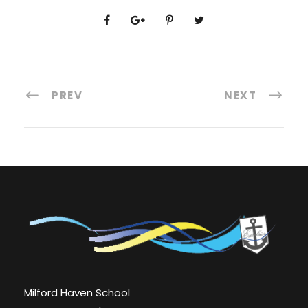
PREV
NEXT
Milford Haven School