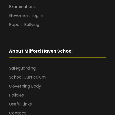
Examinations
Governors Log In
Report Bullying
About Milford Haven School
Safeguarding
School Curriculum
Governing Body
Policies
Useful Links
Contact